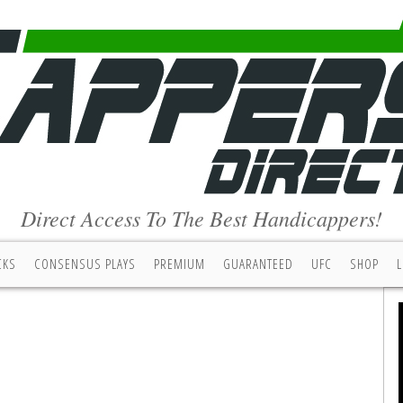
Direct Access To The Best Handicappers!
CKS
CONSENSUS PLAYS
PREMIUM
GUARANTEED
UFC
SHOP