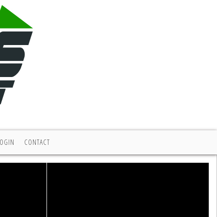
LOGIN
CONTACT