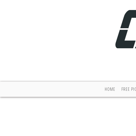
HOME
FREE PI