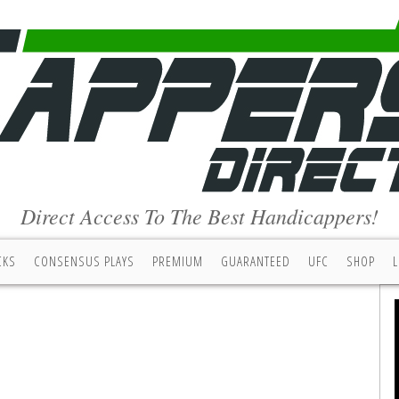
Direct Access To The Best Handicappers!
CKS
CONSENSUS PLAYS
PREMIUM
GUARANTEED
UFC
SHOP