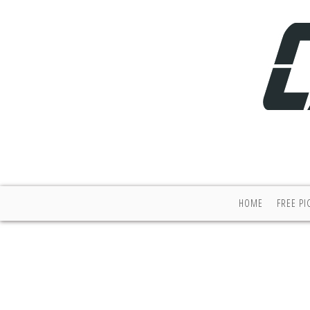
HOME
FREE PI