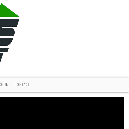
LOGIN
CONTACT