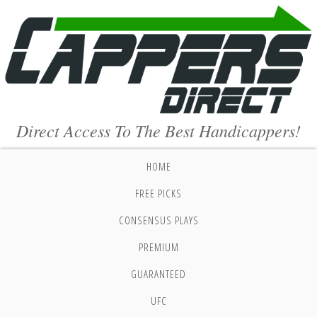
Direct Access To The Best Handicappers!
HOME
FREE PICKS
CONSENSUS PLAYS
PREMIUM
GUARANTEED
UFC