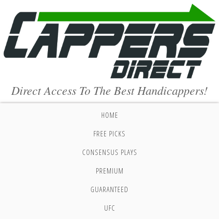
Direct Access To The Best Handicappers!
HOME
FREE PICKS
CONSENSUS PLAYS
PREMIUM
GUARANTEED
UFC