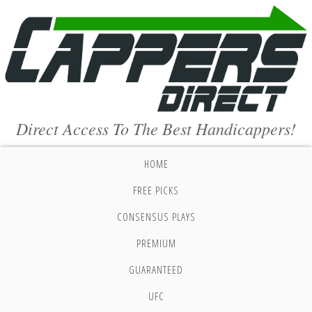
Direct Access To The Best Handicappers!
HOME
FREE PICKS
CONSENSUS PLAYS
PREMIUM
GUARANTEED
UFC