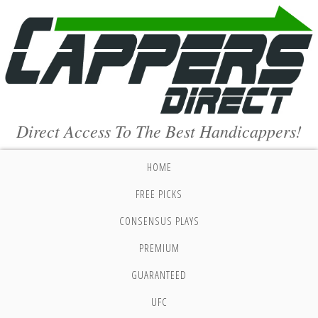
Direct Access To The Best Handicappers!
HOME
FREE PICKS
CONSENSUS PLAYS
PREMIUM
GUARANTEED
UFC