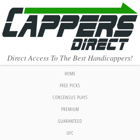
Direct Access To The Best Handicappers!
HOME
FREE PICKS
CONSENSUS PLAYS
PREMIUM
GUARANTEED
UFC