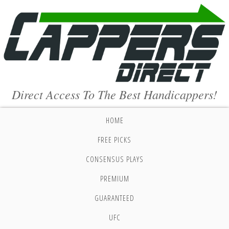
Direct Access To The Best Handicappers!
HOME
FREE PICKS
CONSENSUS PLAYS
PREMIUM
GUARANTEED
UFC