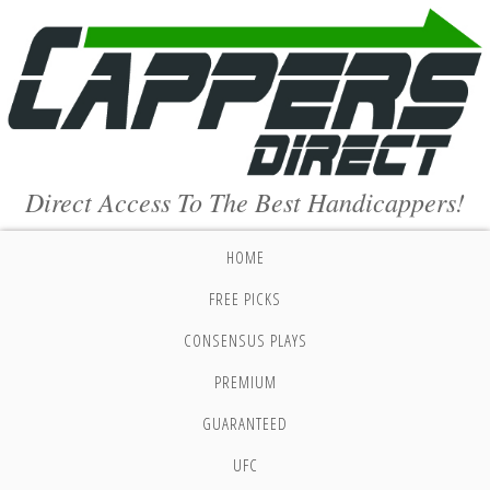
Direct Access To The Best Handicappers!
HOME
FREE PICKS
CONSENSUS PLAYS
PREMIUM
GUARANTEED
UFC