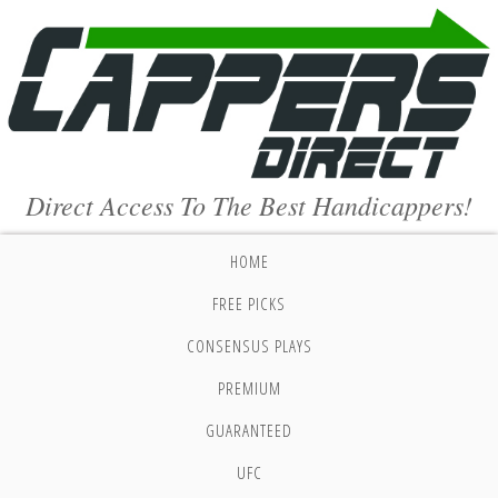
Direct Access To The Best Handicappers!
HOME
FREE PICKS
CONSENSUS PLAYS
PREMIUM
GUARANTEED
UFC