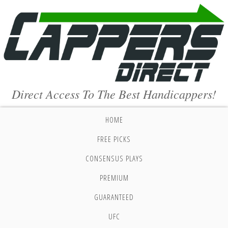
Direct Access To The Best Handicappers!
HOME
FREE PICKS
CONSENSUS PLAYS
PREMIUM
GUARANTEED
UFC