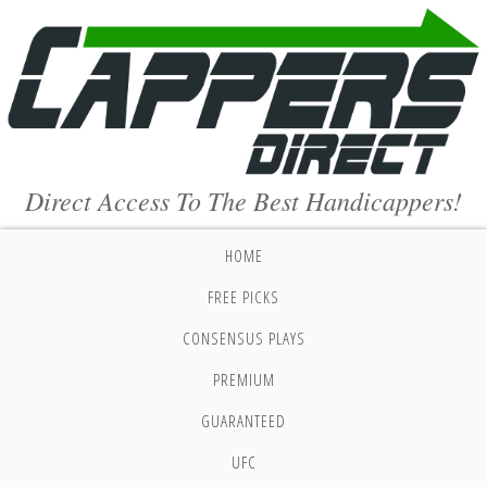
Direct Access To The Best Handicappers!
HOME
FREE PICKS
CONSENSUS PLAYS
PREMIUM
GUARANTEED
UFC