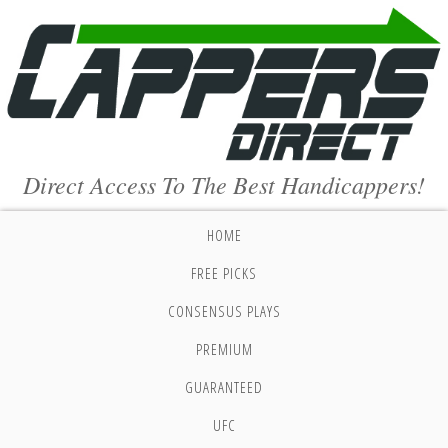
Direct Access To The Best Handicappers!
HOME
FREE PICKS
CONSENSUS PLAYS
PREMIUM
GUARANTEED
UFC