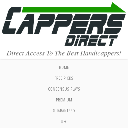
Direct Access To The Best Handicappers!
HOME
FREE PICKS
CONSENSUS PLAYS
PREMIUM
GUARANTEED
UFC