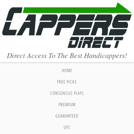
Direct Access To The Best Handicappers!
HOME
FREE PICKS
CONSENSUS PLAYS
PREMIUM
GUARANTEED
UFC