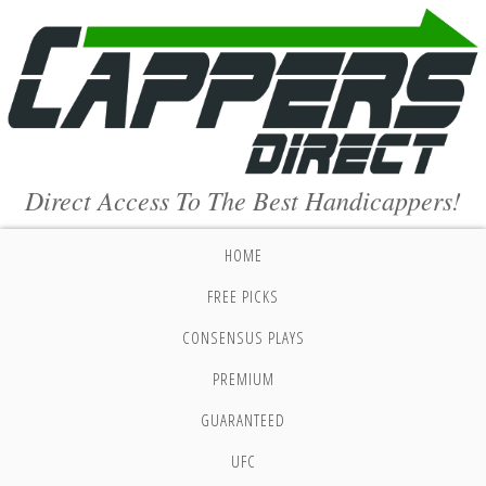
Direct Access To The Best Handicappers!
HOME
FREE PICKS
CONSENSUS PLAYS
PREMIUM
GUARANTEED
UFC