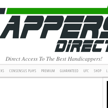
Direct Access To The Best Handicappers!
CKS
CONSENSUS PLAYS
PREMIUM
GUARANTEED
UFC
SHOP