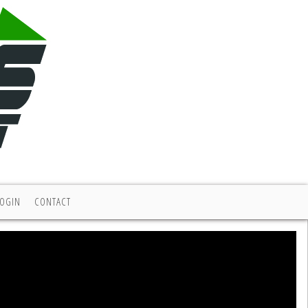
LOGIN
CONTACT