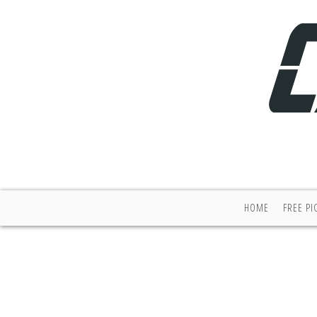
HOME
FREE PI