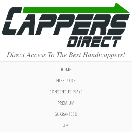
Direct Access To The Best Handicappers!
HOME
FREE PICKS
CONSENSUS PLAYS
PREMIUM
GUARANTEED
UFC