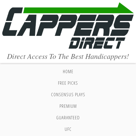
Direct Access To The Best Handicappers!
HOME
FREE PICKS
CONSENSUS PLAYS
PREMIUM
GUARANTEED
UFC