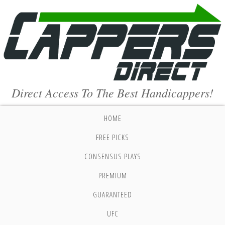
Direct Access To The Best Handicappers!
HOME
FREE PICKS
CONSENSUS PLAYS
PREMIUM
GUARANTEED
UFC