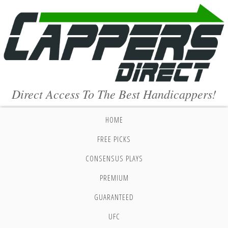
Direct Access To The Best Handicappers!
HOME
FREE PICKS
CONSENSUS PLAYS
PREMIUM
GUARANTEED
UFC