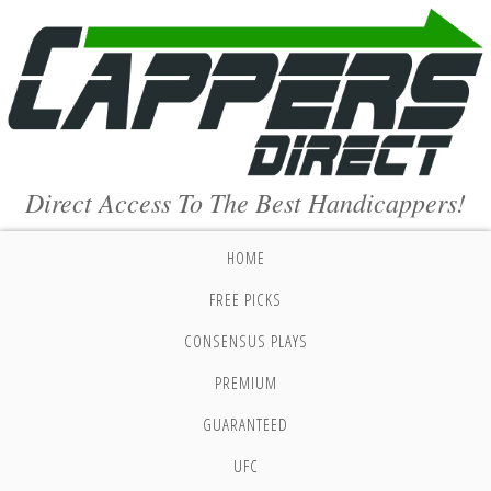
Direct Access To The Best Handicappers!
HOME
FREE PICKS
CONSENSUS PLAYS
PREMIUM
GUARANTEED
UFC