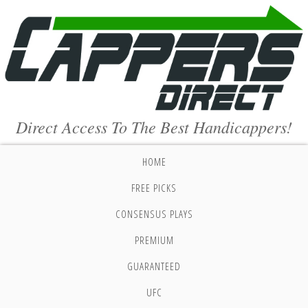
Direct Access To The Best Handicappers!
HOME
FREE PICKS
CONSENSUS PLAYS
PREMIUM
GUARANTEED
UFC