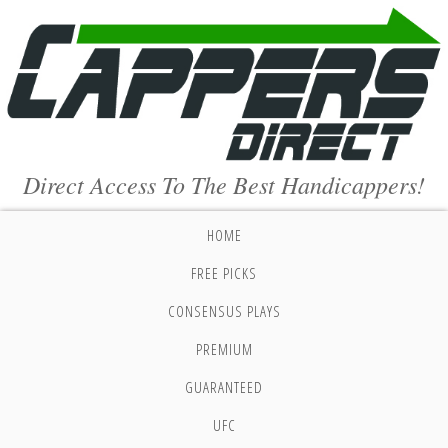
Direct Access To The Best Handicappers!
HOME
FREE PICKS
CONSENSUS PLAYS
PREMIUM
GUARANTEED
UFC