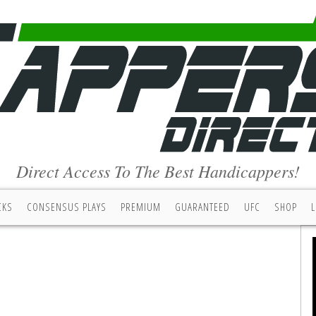
Direct Access To The Best Handicappers!
CKS
CONSENSUS PLAYS
PREMIUM
GUARANTEED
UFC
SHOP