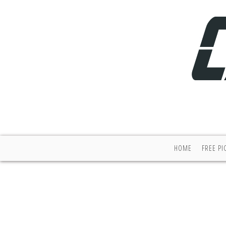
HOME
FREE PI