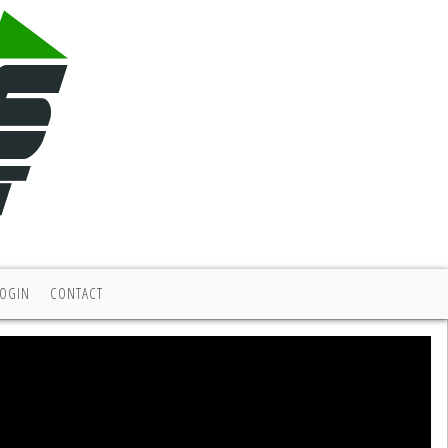
LOGIN
CONTACT