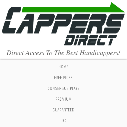
Direct Access To The Best Handicappers!
HOME
FREE PICKS
CONSENSUS PLAYS
PREMIUM
GUARANTEED
UFC