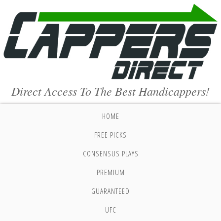
Direct Access To The Best Handicappers!
HOME
FREE PICKS
CONSENSUS PLAYS
PREMIUM
GUARANTEED
UFC