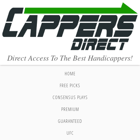
Direct Access To The Best Handicappers!
HOME
FREE PICKS
CONSENSUS PLAYS
PREMIUM
GUARANTEED
UFC