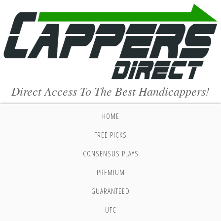
Direct Access To The Best Handicappers!
HOME
FREE PICKS
CONSENSUS PLAYS
PREMIUM
GUARANTEED
UFC