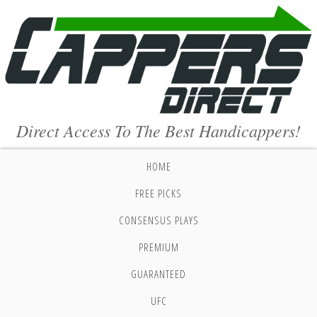
Direct Access To The Best Handicappers!
HOME
FREE PICKS
CONSENSUS PLAYS
PREMIUM
GUARANTEED
UFC