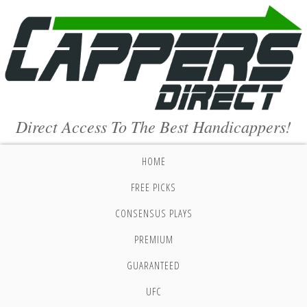
Direct Access To The Best Handicappers!
HOME
FREE PICKS
CONSENSUS PLAYS
PREMIUM
GUARANTEED
UFC